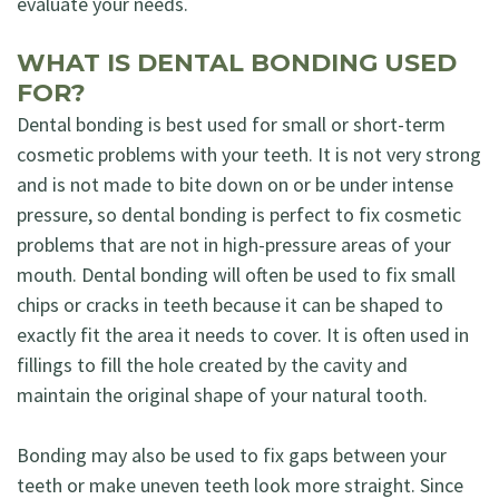
evaluate your needs.
WHAT IS DENTAL BONDING USED
FOR?
Dental bonding is best used for small or short-term
cosmetic problems with your teeth. It is not very strong
and is not made to bite down on or be under intense
pressure, so dental bonding is perfect to fix cosmetic
problems that are not in high-pressure areas of your
mouth. Dental bonding will often be used to fix small
chips or cracks in teeth because it can be shaped to
exactly fit the area it needs to cover. It is often used in
fillings to fill the hole created by the cavity and
maintain the original shape of your natural tooth.
Bonding may also be used to fix gaps between your
teeth or make uneven teeth look more straight. Since