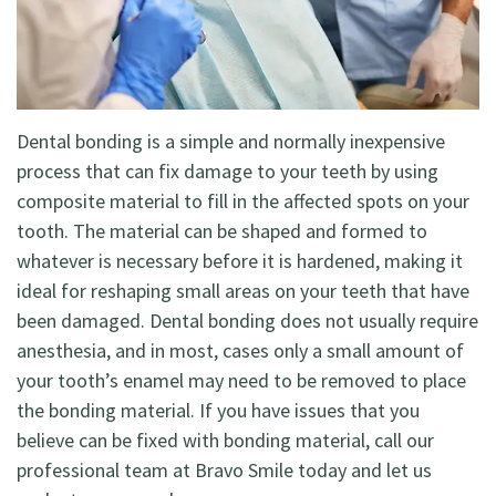
Dentistry
Restorative
Dentistry
Dental bonding is a simple and normally inexpensive
Cosmetic
process that can fix damage to your teeth by using
composite material to fill in the affected spots on your
Dentistry
tooth. The material can be shaped and formed to
Holistic
whatever is necessary before it is hardened, making it
ideal for reshaping small areas on your teeth that have
Dentistry
been damaged. Dental bonding does not usually require
anesthesia, and in most, cases only a small amount of
your tooth’s enamel may need to be removed to place
the bonding material. If you have issues that you
believe can be fixed with bonding material, call our
professional team at Bravo Smile today and let us