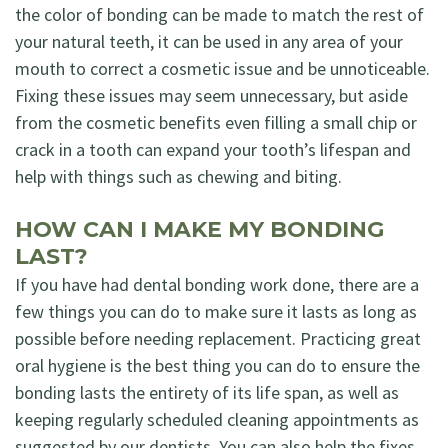
the color of bonding can be made to match the rest of
your natural teeth, it can be used in any area of your
mouth to correct a cosmetic issue and be unnoticeable.
Fixing these issues may seem unnecessary, but aside
from the cosmetic benefits even filling a small chip or
crack in a tooth can expand your tooth’s lifespan and
help with things such as chewing and biting.
HOW CAN I MAKE MY BONDING
LAST?
If you have had dental bonding work done, there are a
few things you can do to make sure it lasts as long as
possible before needing replacement. Practicing great
oral hygiene is the best thing you can do to ensure the
bonding lasts the entirety of its life span, as well as
keeping regularly scheduled cleaning appointments as
suggested by our dentists. You can also help the fixes