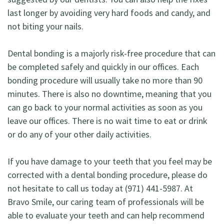
last longer by avoiding very hard foods and candy, and
not biting your nails.
Dental bonding is a majorly risk-free procedure that can
be completed safely and quickly in our offices. Each
bonding procedure will usually take no more than 90
minutes. There is also no downtime, meaning that you
can go back to your normal activities as soon as you
leave our offices. There is no wait time to eat or drink
or do any of your other daily activities.
If you have damage to your teeth that you feel may be
corrected with a dental bonding procedure, please do
not hesitate to call us today at (971) 441-5987. At
Bravo Smile, our caring team of professionals will be
able to evaluate your teeth and can help recommend