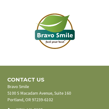
CONTACT US
Bravo Smile
5100 S Macadam Avenue, Suite 160
Portland, OR 97239-6102