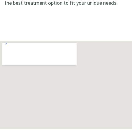
the best treatment option to fit your unique needs.